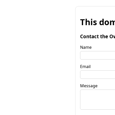
This dom
Contact the O
Name
Email
Message