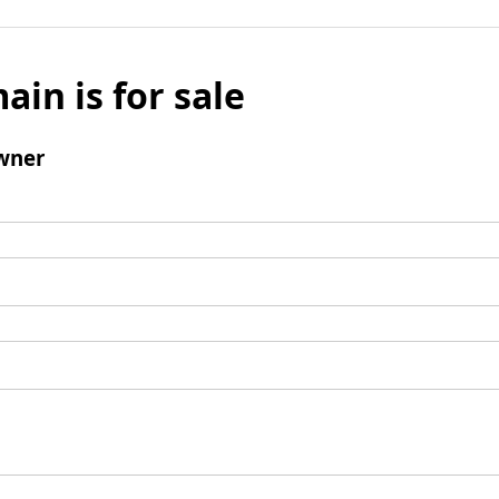
ain is for sale
wner