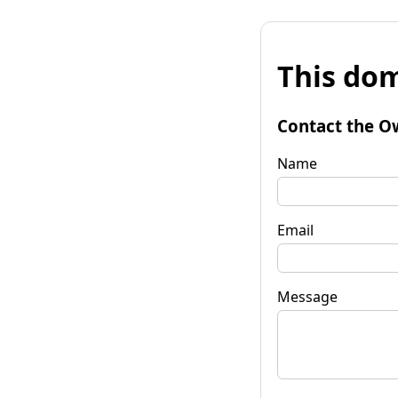
This dom
Contact the O
Name
Email
Message