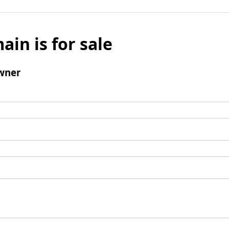
ain is for sale
wner