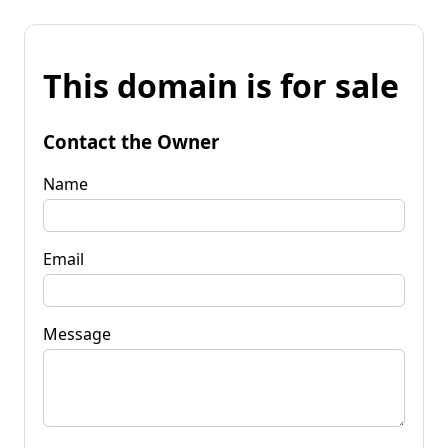
This domain is for sale
Contact the Owner
Name
Email
Message