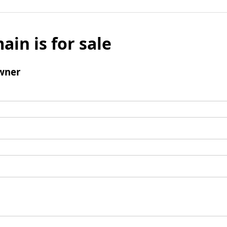
ain is for sale
wner