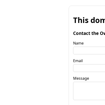
This dom
Contact the O
Name
Email
Message