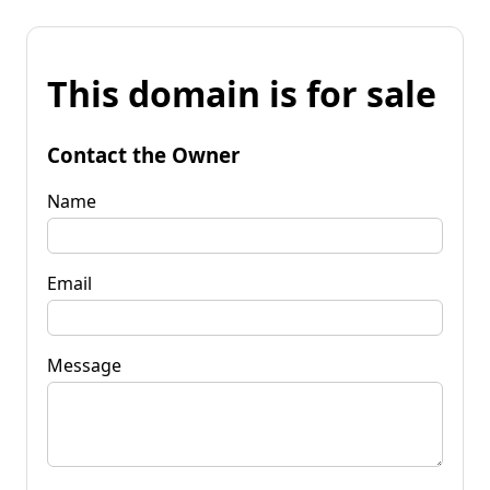
This domain is for sale
Contact the Owner
Name
Email
Message