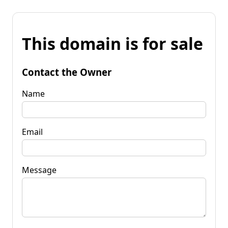
This domain is for sale
Contact the Owner
Name
Email
Message