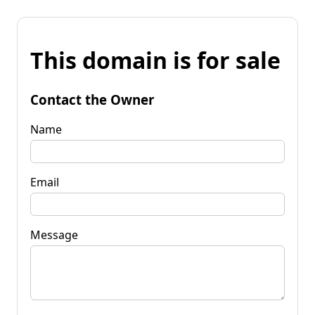
This domain is for sale
Contact the Owner
Name
Email
Message