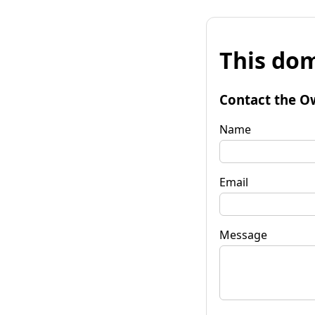
This dom
Contact the O
Name
Email
Message