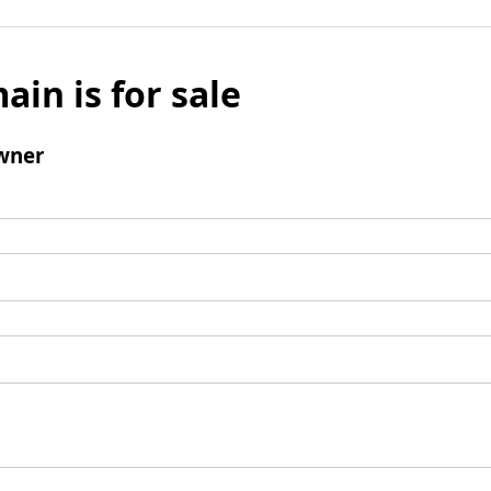
ain is for sale
wner