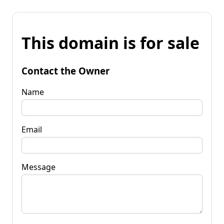
This domain is for sale
Contact the Owner
Name
Email
Message