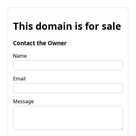
This domain is for sale
Contact the Owner
Name
Email
Message