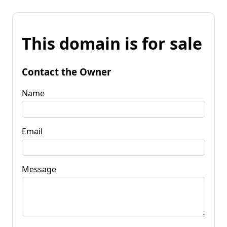
This domain is for sale
Contact the Owner
Name
Email
Message