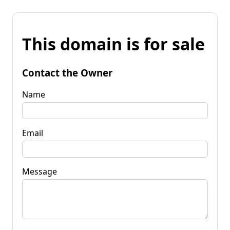
This domain is for sale
Contact the Owner
Name
Email
Message