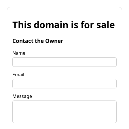
This domain is for sale
Contact the Owner
Name
Email
Message