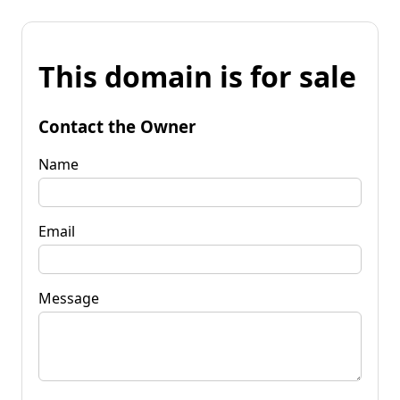
This domain is for sale
Contact the Owner
Name
Email
Message