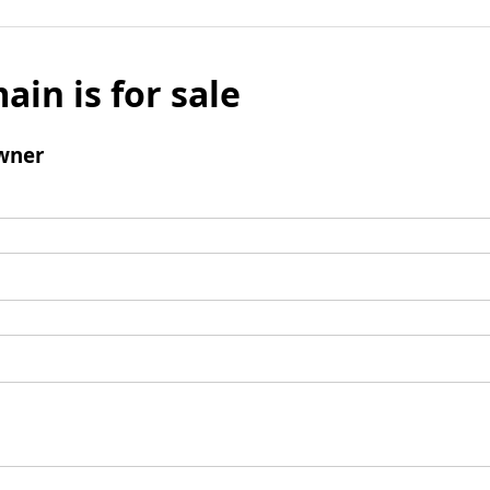
ain is for sale
wner