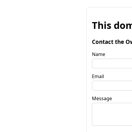
This dom
Contact the O
Name
Email
Message