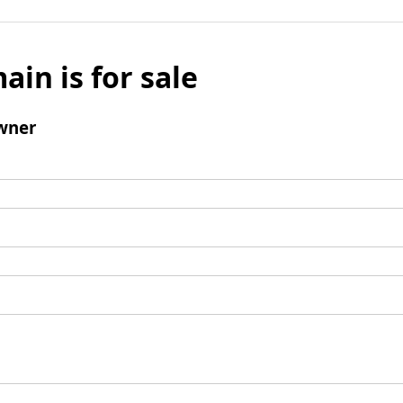
ain is for sale
wner