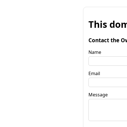
This dom
Contact the O
Name
Email
Message