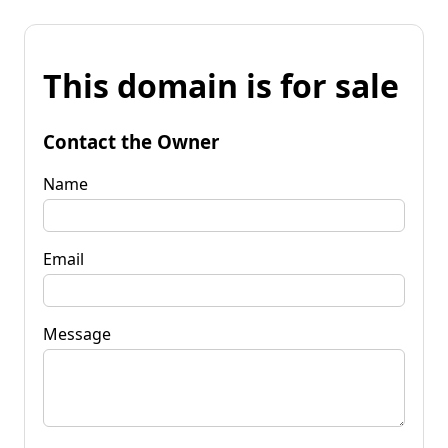
This domain is for sale
Contact the Owner
Name
Email
Message