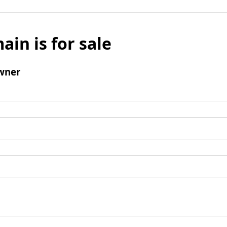
ain is for sale
wner