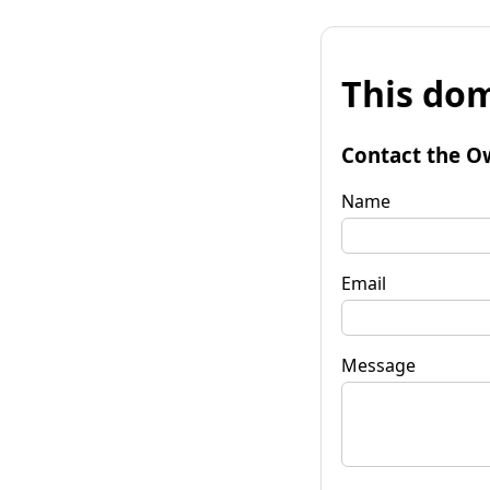
This dom
Contact the O
Name
Email
Message