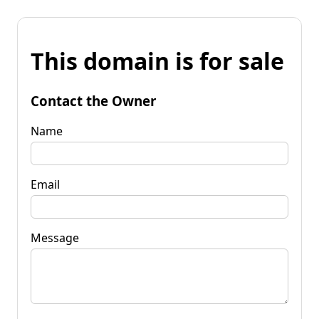
This domain is for sale
Contact the Owner
Name
Email
Message