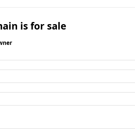
ain is for sale
wner