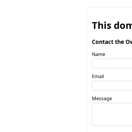
This dom
Contact the O
Name
Email
Message