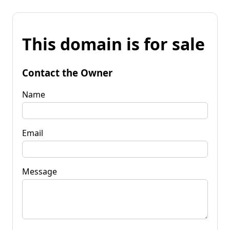
This domain is for sale
Contact the Owner
Name
Email
Message