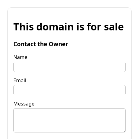
This domain is for sale
Contact the Owner
Name
Email
Message