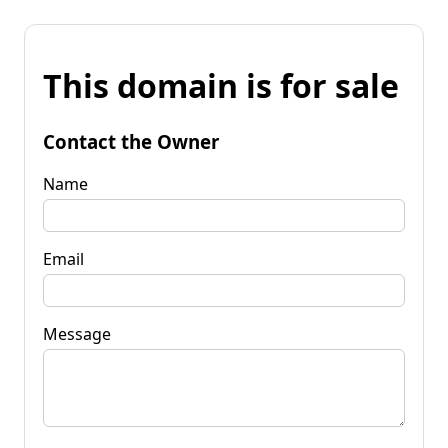
This domain is for sale
Contact the Owner
Name
Email
Message