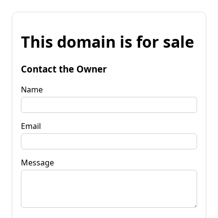
This domain is for sale
Contact the Owner
Name
Email
Message