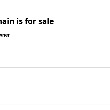
ain is for sale
wner