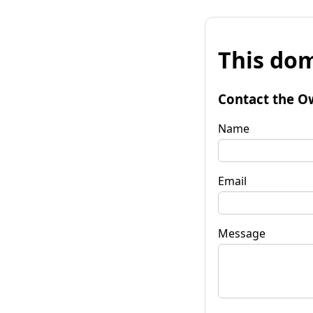
This dom
Contact the O
Name
Email
Message