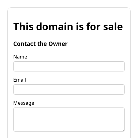
This domain is for sale
Contact the Owner
Name
Email
Message