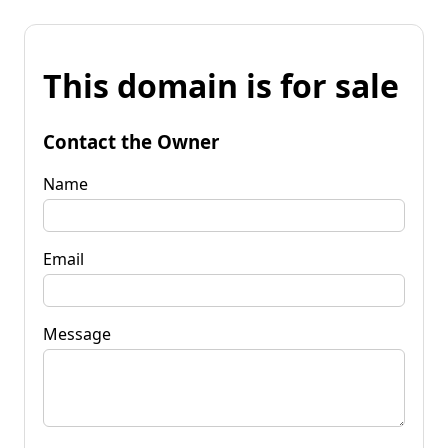
This domain is for sale
Contact the Owner
Name
Email
Message