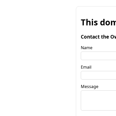
This dom
Contact the O
Name
Email
Message