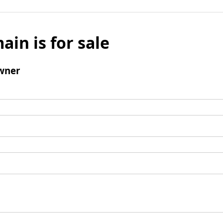
ain is for sale
wner