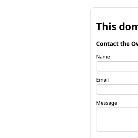
This dom
Contact the O
Name
Email
Message