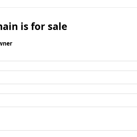
ain is for sale
wner