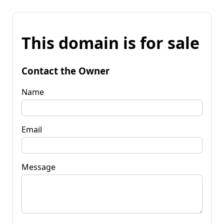
This domain is for sale
Contact the Owner
Name
Email
Message