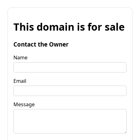
This domain is for sale
Contact the Owner
Name
Email
Message